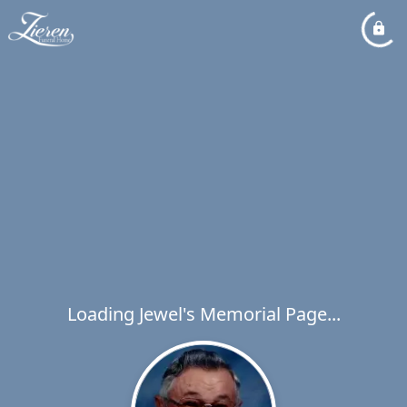
Loading Jewel's Memorial Page...