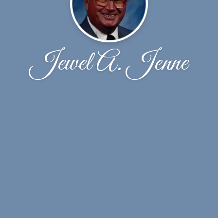
Jewel A. Jenne