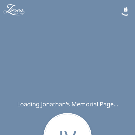
Loading Jonathan's Memorial Page...