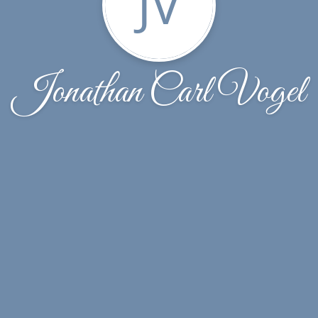
JV
Jonathan Carl Vogel