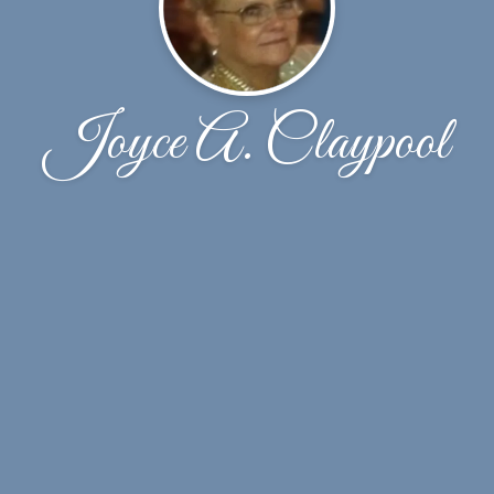
Joyce A. Claypool