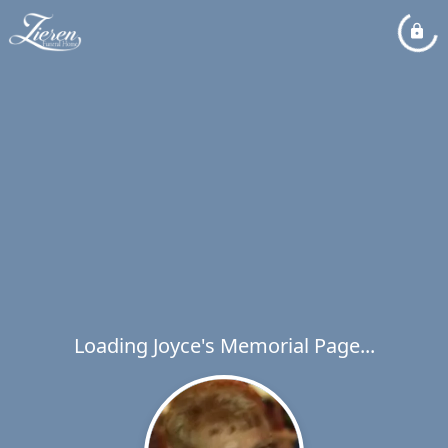
Loading Joyce's Memorial Page...