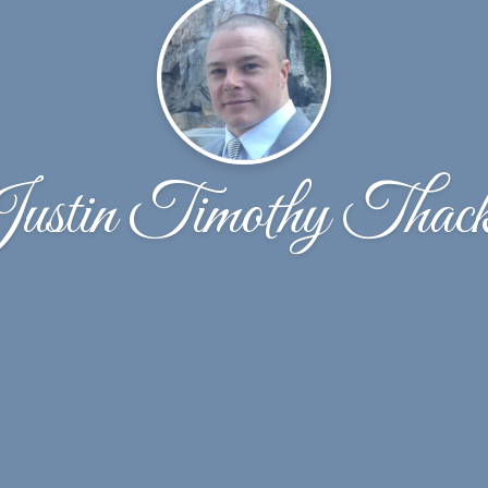
ustin Timothy Thack