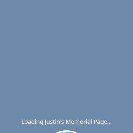
Loading Justin's Memorial Page...