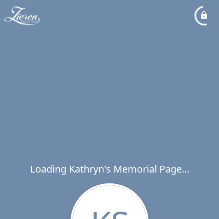
Loading Kathryn's Memorial Page...