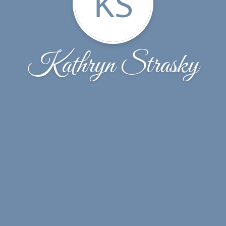
KS
Kathryn Strasky