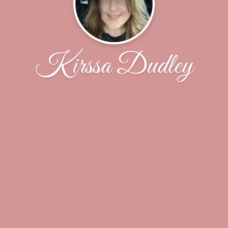
Kirssa Dudley