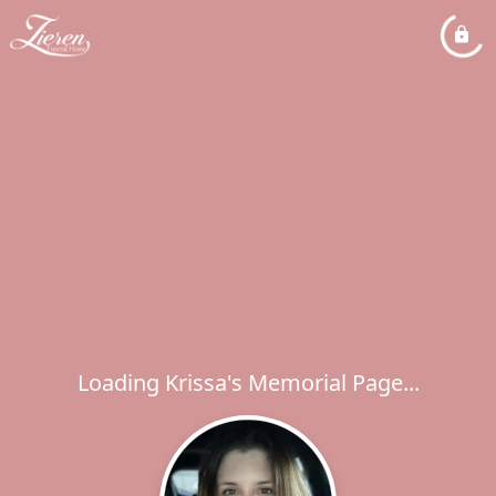
Loading Krissa's Memorial Page...