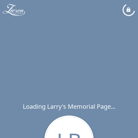
Loading Larry's Memorial Page...