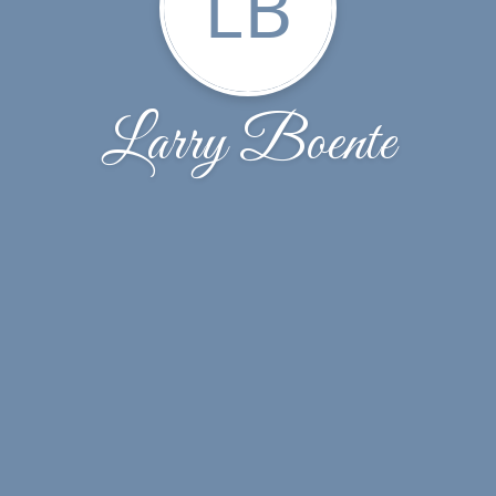
LB
Larry Boente