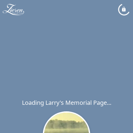
Loading Larry's Memorial Page...