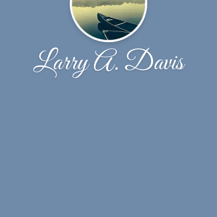
Larry A. Davis