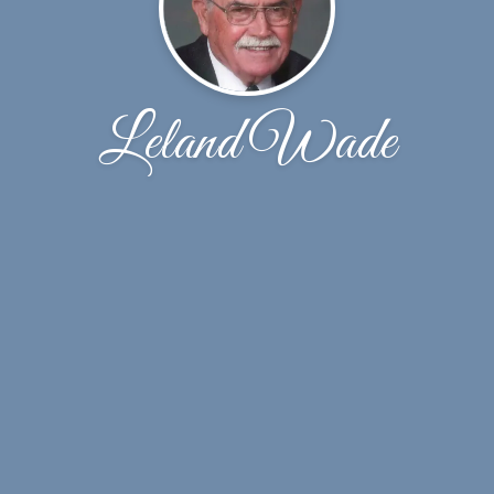
Leland Wade