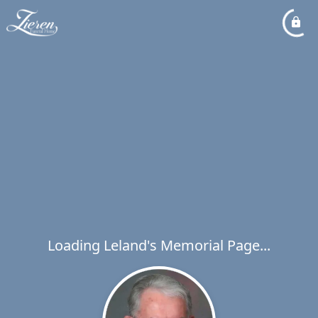
Loading Leland's Memorial Page...