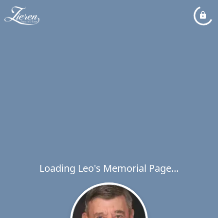
Loading Leo's Memorial Page...