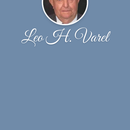
Leo H. Varel