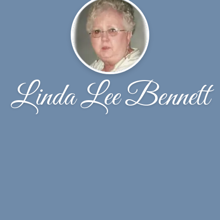
Linda Lee Bennett