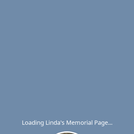
Loading Linda's Memorial Page...