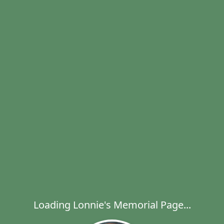
Loading Lonnie's Memorial Page...