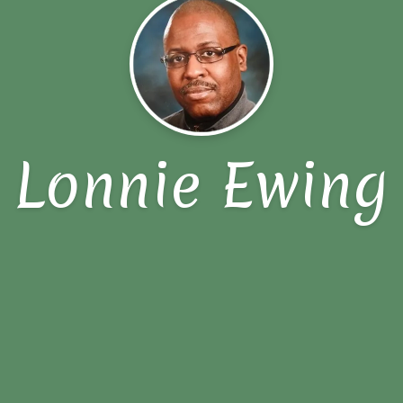
Lonnie Ewing