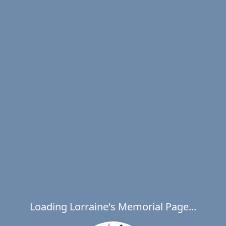
Loading Lorraine's Memorial Page...