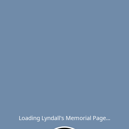
Loading Lyndall's Memorial Page...