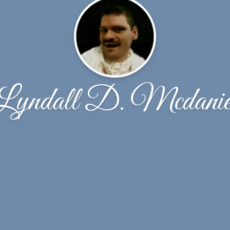
Lyndall D. Mcdanie