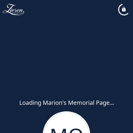
Loading Marion's Memorial Page...