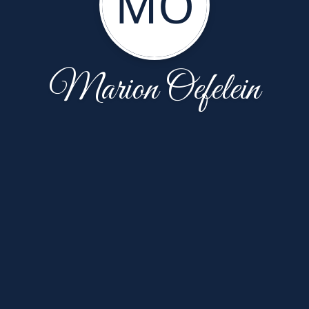
MO
Marion Oefelein