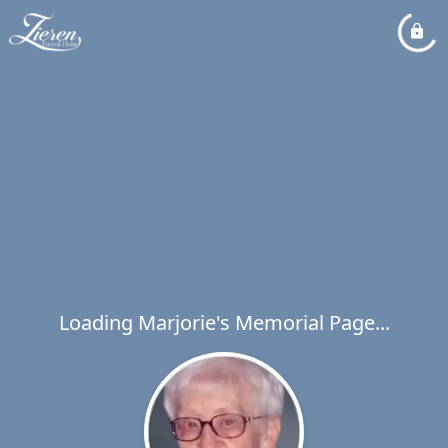
Loading Marjorie's Memorial Page...