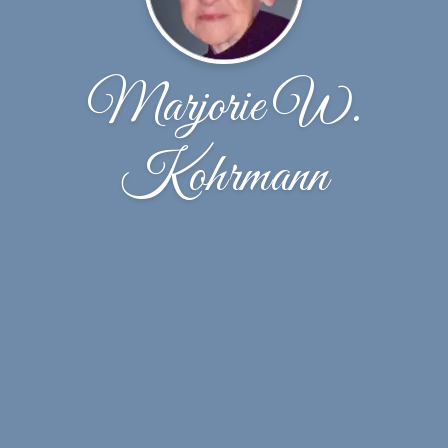
Marjorie W.
Kohrmann