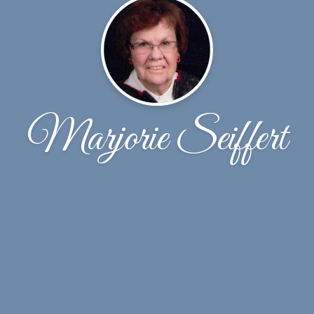
Marjorie Seiffert