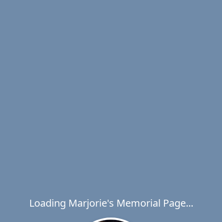
Loading Marjorie's Memorial Page...