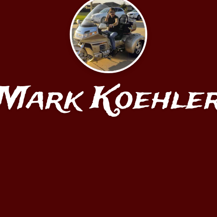
Mark Koehle