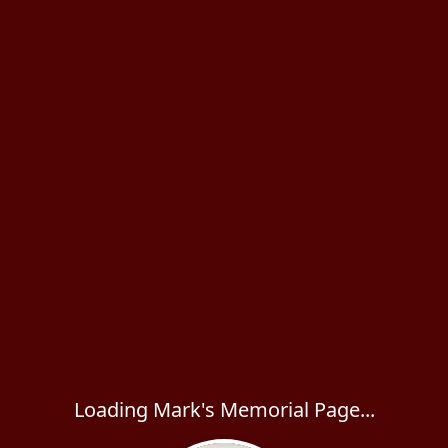
Loading Mark's Memorial Page...