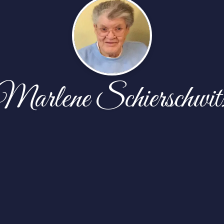
Marlene Schierschwit