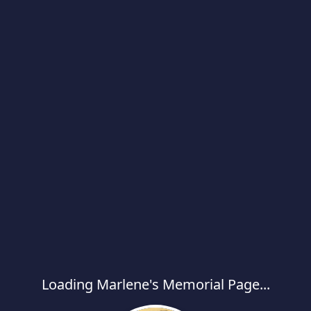
Loading Marlene's Memorial Page...