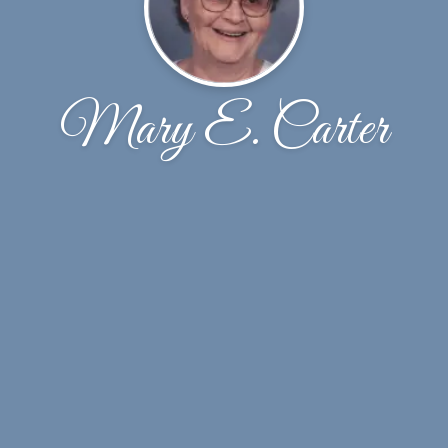
Mary E. Carter