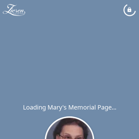
Loading Mary's Memorial Page...