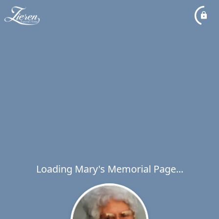
Loading Mary's Memorial Page...