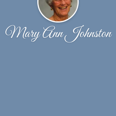
Mary Ann Johnston