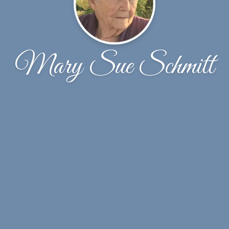
Mary Sue Schmitt