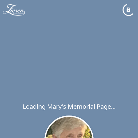
Loading Mary's Memorial Page...