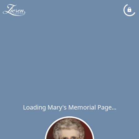
Loading Mary's Memorial Page...