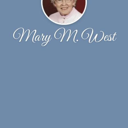
Mary M. West