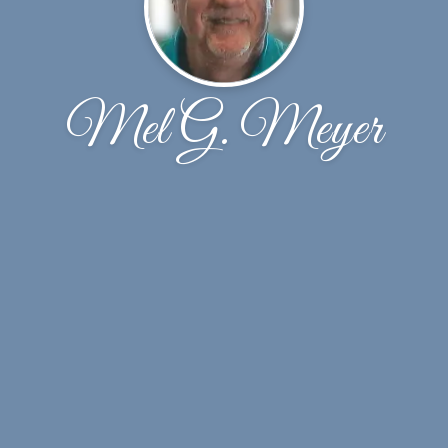
Mel G. Meyer