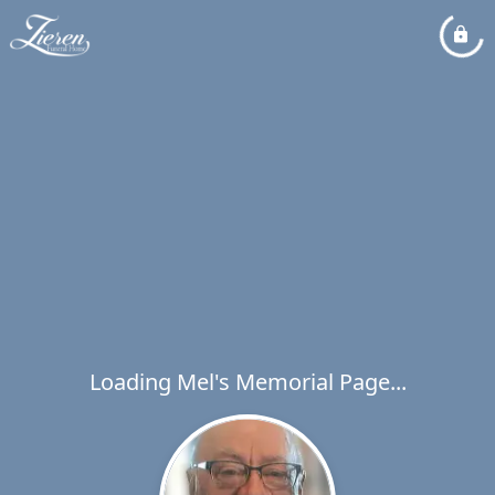
Loading Mel's Memorial Page...