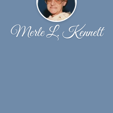
Merle L. Kennett