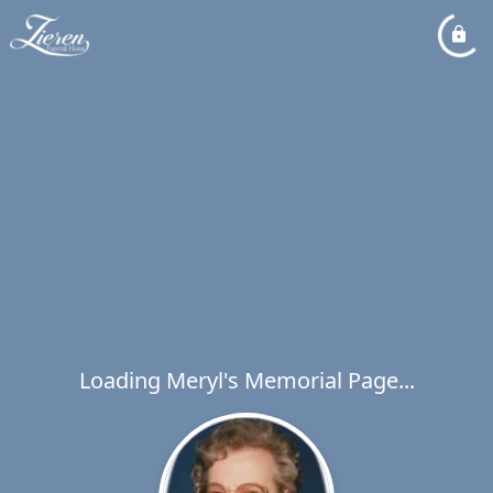
Loading Meryl's Memorial Page...