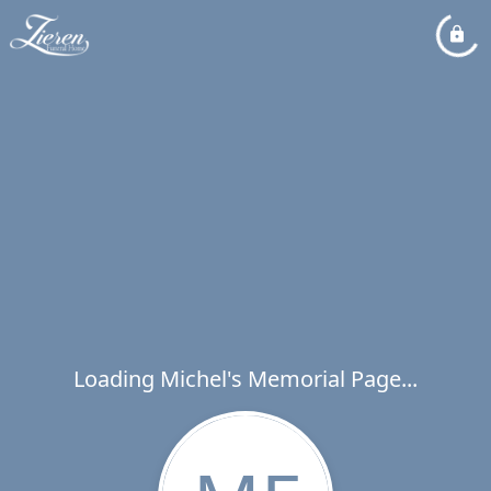
Loading Michel's Memorial Page...