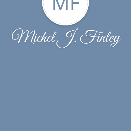
MF
Michel J. Finley