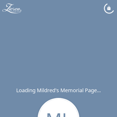
Loading Mildred's Memorial Page...