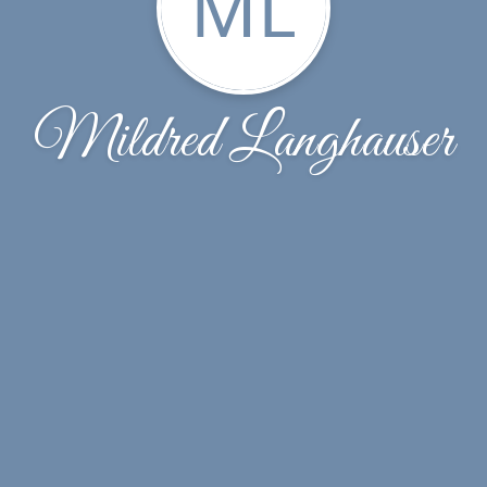
ML
Mildred Langhauser