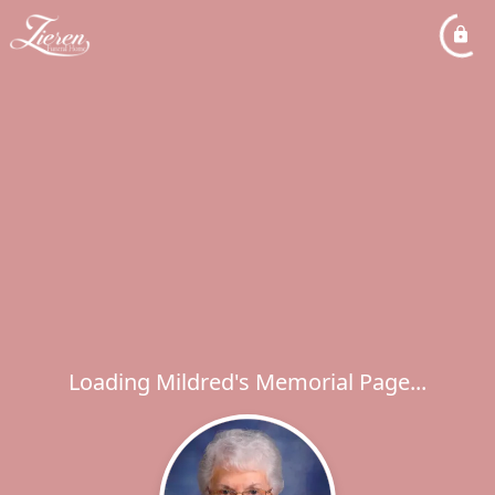
Loading Mildred's Memorial Page...