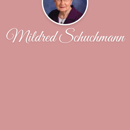
Mildred Schuchmann