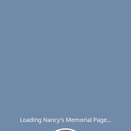
Loading Nancy's Memorial Page...