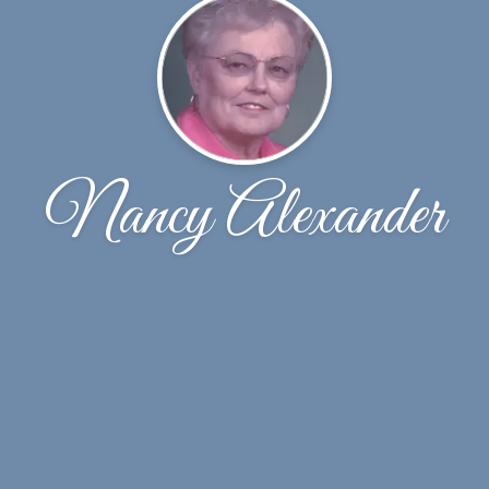
Nancy Alexander