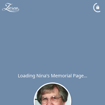
Loading Nina's Memorial Page...