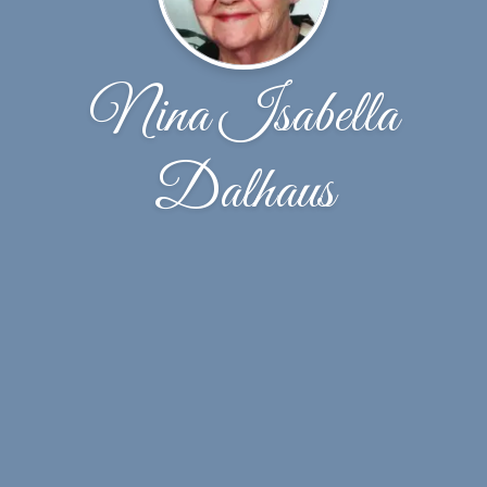
Nina Isabella
Dalhaus