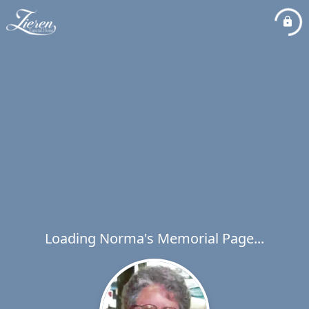
Loading Norma's Memorial Page...