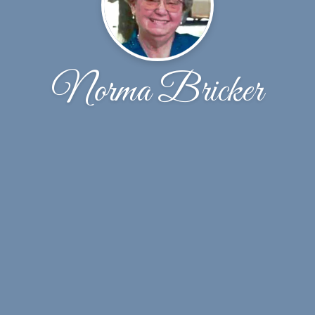
Norma Bricker