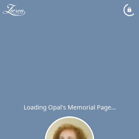
Loading Opal's Memorial Page...