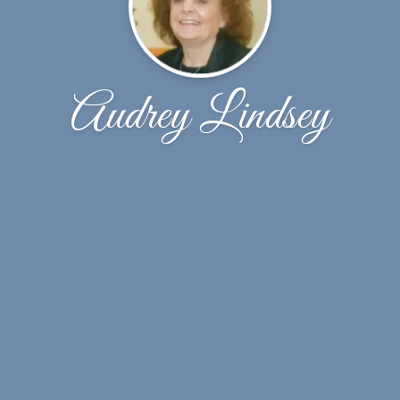
Audrey Lindsey