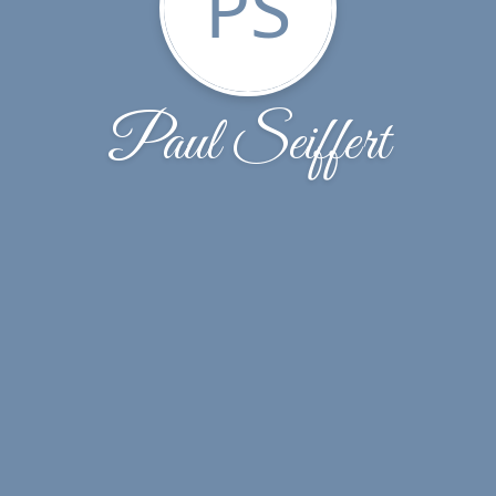
PS
Paul Seiffert