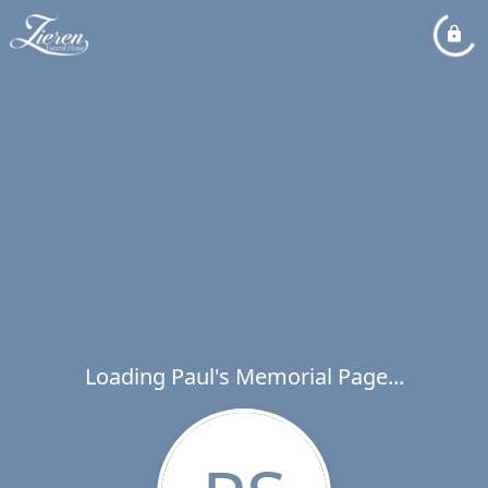
Loading Paul's Memorial Page...