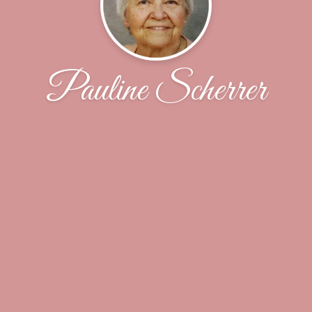
Pauline Scherrer