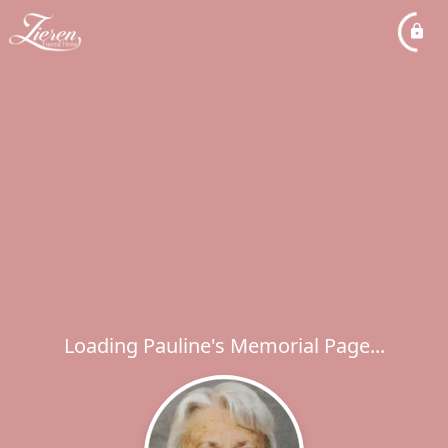
Loading Pauline's Memorial Page...