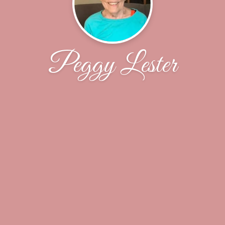
Peggy Lester