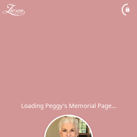
Loading Peggy's Memorial Page...