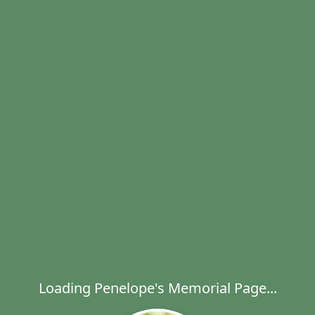
Loading Penelope's Memorial Page...