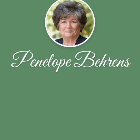
Penelope Behrens