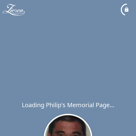
Loading Philip's Memorial Page...