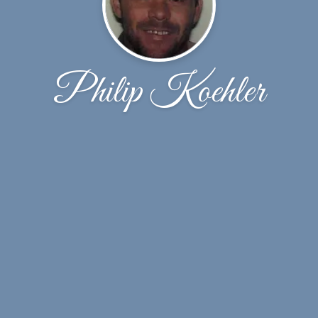
Philip Koehler