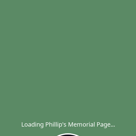
Loading Phillip's Memorial Page...