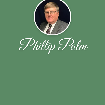
Phillip Palm