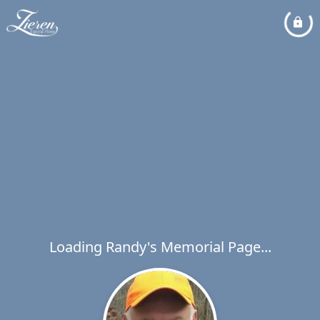
Loading Randy's Memorial Page...