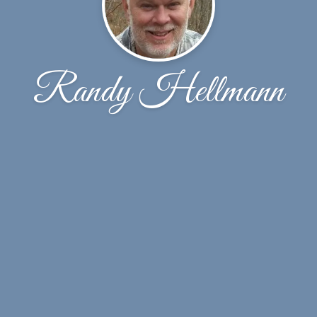
Randy Hellmann