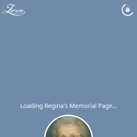
Loading Regina's Memorial Page...