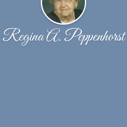
Regina A. Peppenhorst