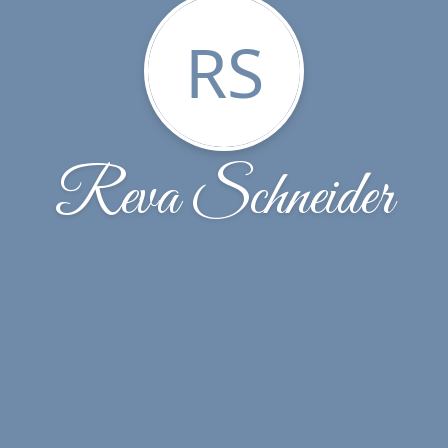
RS
Reva Schneider