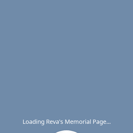
Loading Reva's Memorial Page...