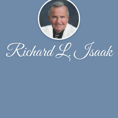
Richard L. Isaak