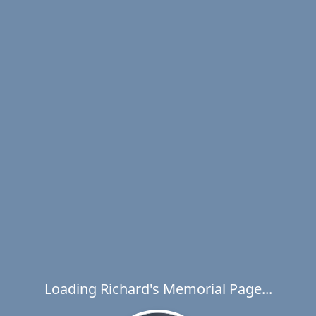
Loading Richard's Memorial Page...