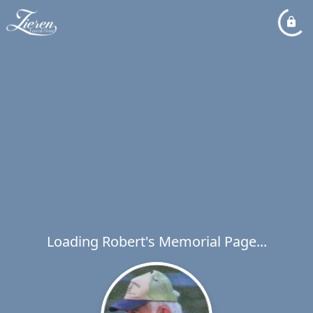
Loading Robert's Memorial Page...