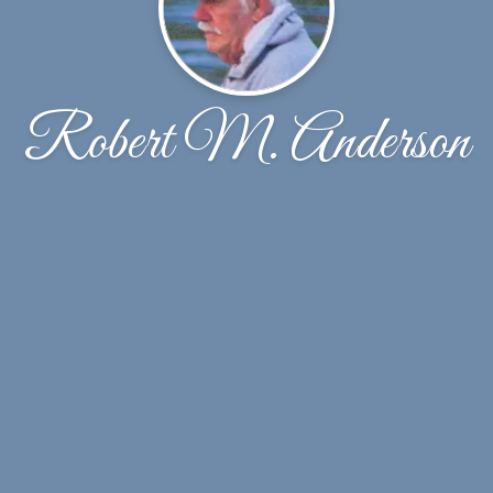
Robert M. Anderson