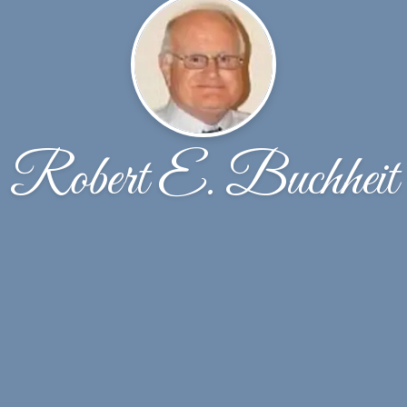
Robert E. Buchheit