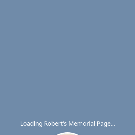
Loading Robert's Memorial Page...