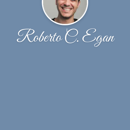
Roberto C. Egan