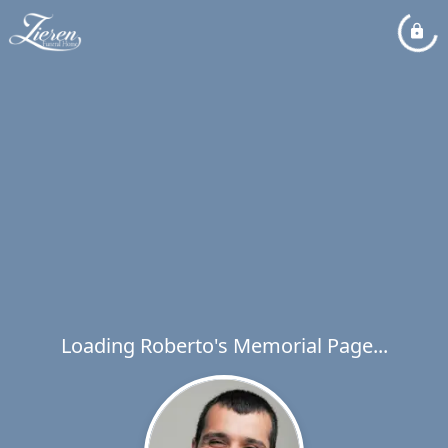
Loading Roberto's Memorial Page...