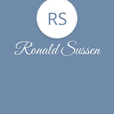
RS
Ronald Sussen