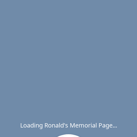
Loading Ronald's Memorial Page...