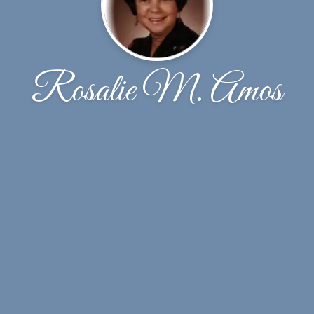
Rosalie M. Amos