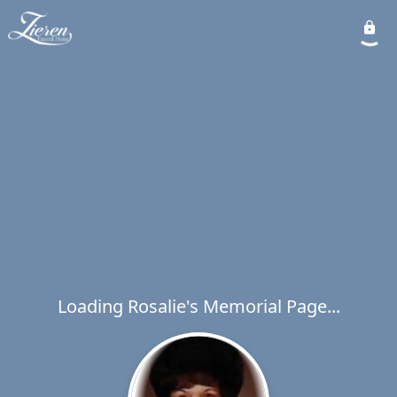
Loading Rosalie's Memorial Page...