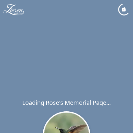
Loading Rose's Memorial Page...