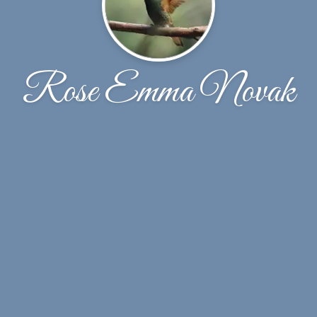
Rose Emma Novak