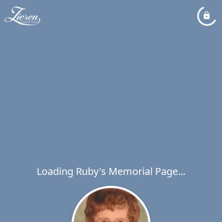
Loading Ruby's Memorial Page...