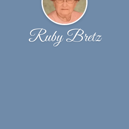
Ruby Bretz