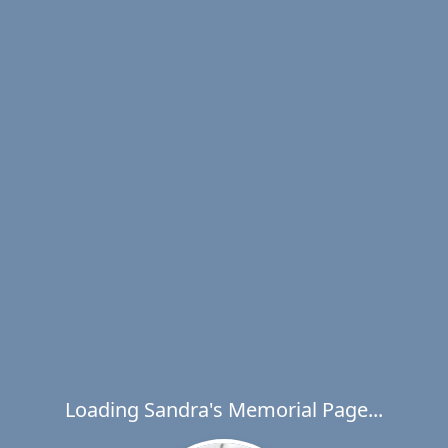
Loading Sandra's Memorial Page...