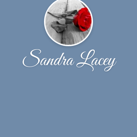
Sandra Lacey